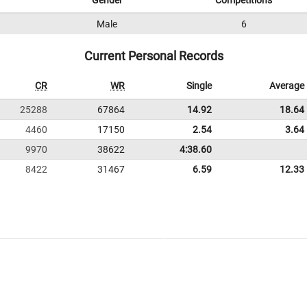
Gender
Competitions
Male
6
Current Personal Records
CR
WR
Single
Average
25288
67864
14.92
18.64
4460
17150
2.54
3.64
9970
38622
4:38.60
8422
31467
6.59
12.33