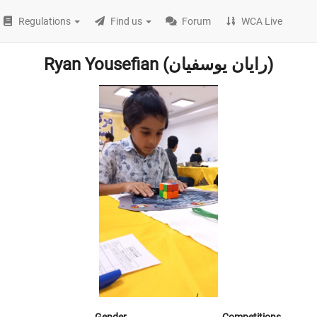
Regulations
Find us
Forum
WCA Live
Ryan Yousefian (رایان یوسفیان)