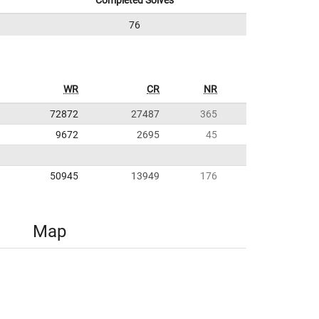
Completed Solves
76
WR
CR
NR
72872
27487
365
9672
2695
45
50945
13949
176
Map