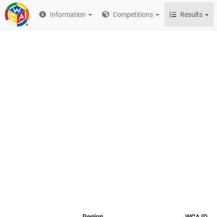
Information
Competitions
Results