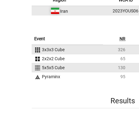
Region
WCA ID
2023YOUS06
Iran
Event
NR
3x3x3 Cube
326
2x2x2 Cube
65
5x5x5 Cube
130
Pyraminx
95
Results