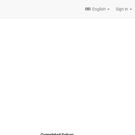
English
Sign in