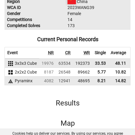
Region
China
WCA ID
2023WANG39
Gender
Female
Competitions
14
Completed Solves
173
Current Personal Records
Event
NR
CR
WR
Single
Average
3x3x3 Cube
19976
63534
192373
33.53
48.11
2
2x2x2 Cube
8187
26548
89662
5.77
10.82
1
Pyraminx
4082
12941
48695
8.21
14.82
Results
Map
Cookies help us deliver our services. By using our services, you agree