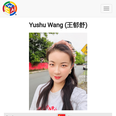
Yushu Wang (王郁舒)