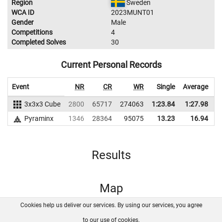
Region
Sweden
WCA ID
2023MUNT01
Gender
Male
Competitions
4
Completed Solves
30
Current Personal Records
Event
NR
CR
WR
Single
Average
3x3x3 Cube
2800
65717
274063
1:23.84
1:27.98
2
Pyraminx
1346
28364
95075
13.23
16.94
Results
Map
Cookies help us deliver our services. By using our services, you agree
About us
FAQ
Contact
GitHub
Privacy
to our use of cookies.