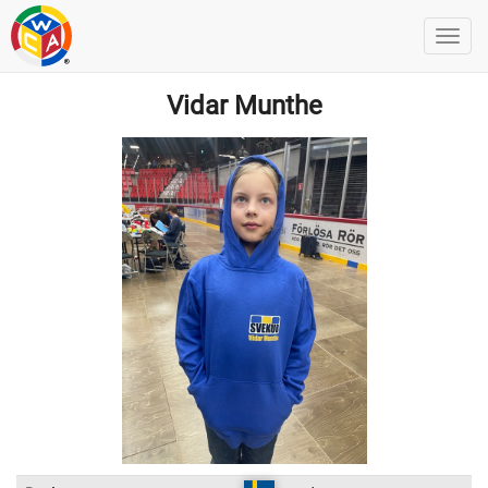
Vidar Munthe