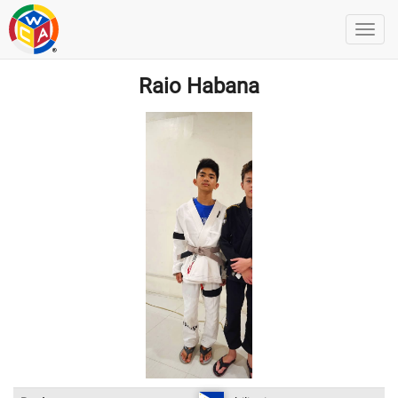
Raio Habana