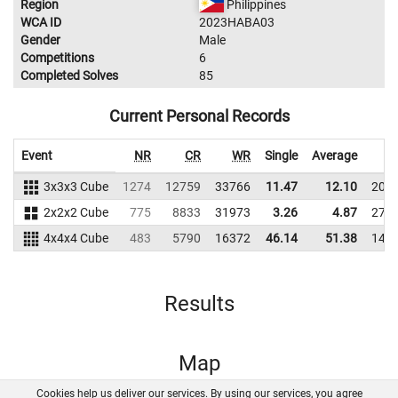
Region
Philippines
WCA ID
2023HABA03
Gender
Male
Competitions
6
Completed Solves
85
Current Personal Records
Event
NR
CR
WR
Single
Average
W
3x3x3 Cube
1274
12759
33766
11.47
12.10
204
2x2x2 Cube
775
8833
31973
3.26
4.87
278
4x4x4 Cube
483
5790
16372
46.14
51.38
149
Results
Map
Cookies help us deliver our services. By using our services, you agree