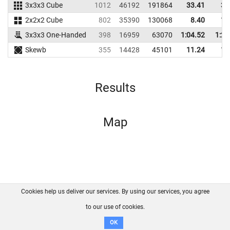
3x3x3 Cube
1012
46192
191864
33.41
35
2x2x2 Cube
802
35390
130068
8.40
11
3x3x3 One-Handed
398
16959
63070
1:04.52
1:20
Skewb
355
14428
45101
11.24
13
Results
Map
Cookies help us deliver our services. By using our services, you agree
About us
FAQ
Contact
GitHub
Privacy
to our use of cookies.
Disclaimer
OK