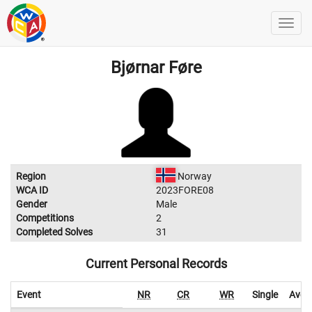
Bjørnar Føre
Region
Norway
WCA ID
2023FORE08
Gender
Male
Competitions
2
Completed Solves
31
Current Personal Records
Event
NR
CR
WR
Single
Aver