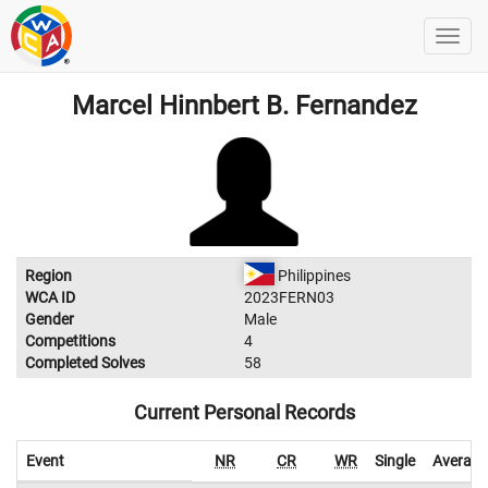
Marcel Hinnbert B. Fernandez
Region
Philippines
WCA ID
2023FERN03
Gender
Male
Competitions
4
Completed Solves
58
Current Personal Records
Event
NR
CR
WR
Single
Average