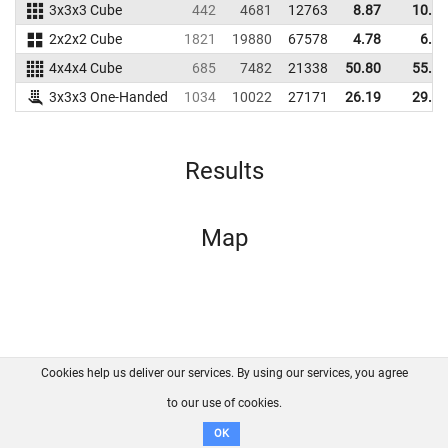
3x3x3 Cube
442
4681
12763
8.87
10.06
2x2x2 Cube
1821
19880
67578
4.78
6.73
4x4x4 Cube
685
7482
21338
50.80
55.28
3x3x3 One-Handed
1034
10022
27171
26.19
29.26
Results
Map
Cookies help us deliver our services. By using our services, you agree
About us
FAQ
Contact
GitHub
Privacy
to our use of cookies.
Disclaimer
OK