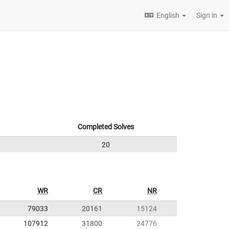
English
Sign in
Completed Solves
20
WR
CR
NR
79033
20161
15124
107912
31800
24776