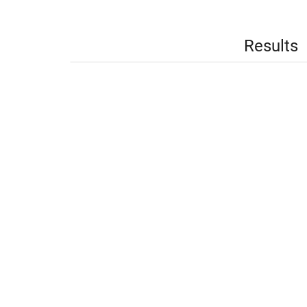
Results