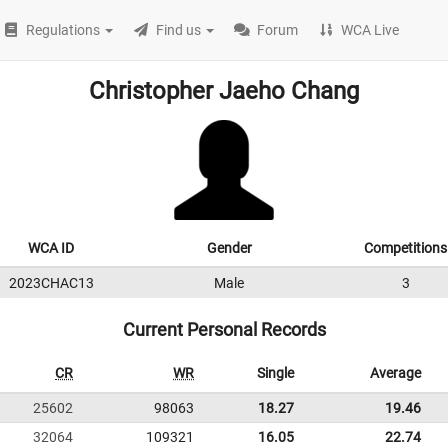
Regulations
Find us
Forum
WCA Live
Christopher Jaeho Chang
WCA ID
Gender
Competitions
2023CHAC13
Male
3
Current Personal Records
CR
WR
Single
Average
25602
98063
18.27
19.46
32064
109321
16.05
22.74