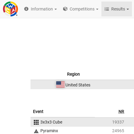
Information
Competitions
Results
Region
United States
Event
NR
3x3x3 Cube
19337
Pyraminx
24965