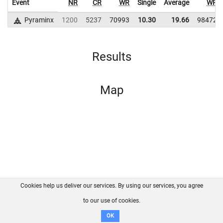
Event
NR
CR
WR
Single
Average
WR
Pyraminx
1200
5237
70993
10.30
19.66
98472
Results
Map
Cookies help us deliver our services. By using our services, you agree
About us
FAQ
Contact
GitHub
Privacy
to our use of cookies.
Disclaimer
OK