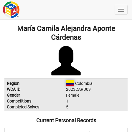
María Camila Alejandra Aponte
Cárdenas
Region
Colombia
WCA ID
2023CARD09
Gender
Female
Competitions
1
Completed Solves
5
Current Personal Records