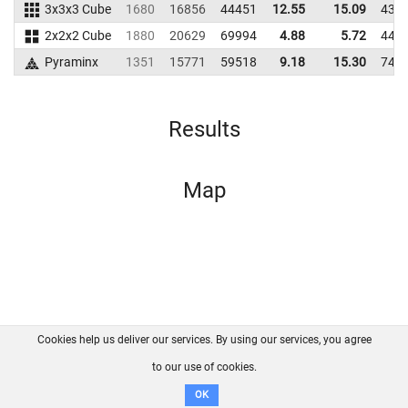
3x3x3 Cube
1680
16856
44451
12.55
15.09
438
2x2x2 Cube
1880
20629
69994
4.88
5.72
444
Pyraminx
1351
15771
59518
9.18
15.30
745
Results
Map
Cookies help us deliver our services. By using our services, you agree
About us
FAQ
Contact
GitHub
Privacy
to our use of cookies.
Disclaimer
OK