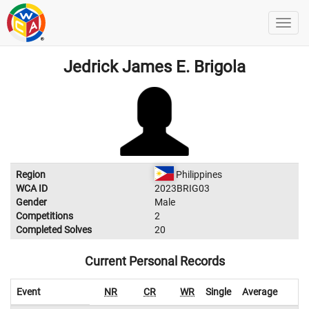
Jedrick James E. Brigola
Region
Philippines
WCA ID
2023BRIG03
Gender
Male
Competitions
2
Completed Solves
20
Current Personal Records
Event
NR
CR
WR
Single
Average
W