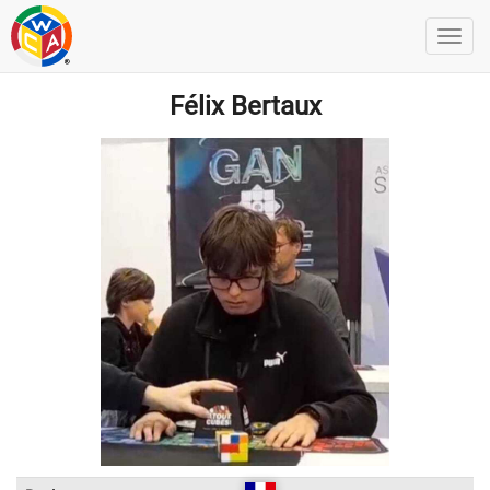
Félix Bertaux