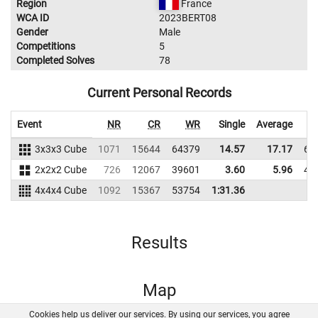
Region
France
WCA ID
2023BERT08
Gender
Male
Competitions
5
Completed Solves
78
Current Personal Records
Event
NR
CR
WR
Single
Average
3x3x3 Cube
1071
15644
64379
14.57
17.17
61
2x2x2 Cube
726
12067
39601
3.60
5.96
49
4x4x4 Cube
1092
15367
53754
1:31.36
Results
Map
Cookies help us deliver our services. By using our services, you agree