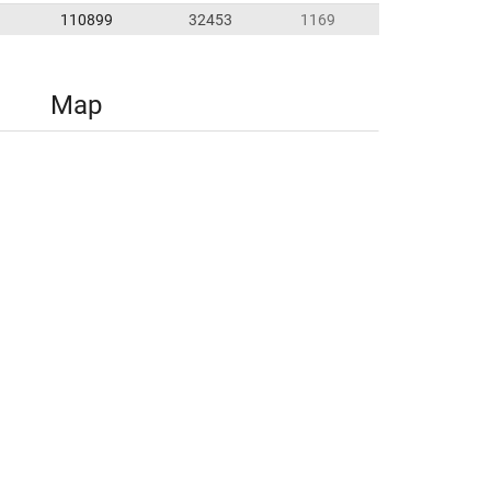
110899
32453
1169
Map