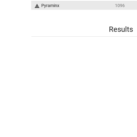
Pyraminx
1096
Results