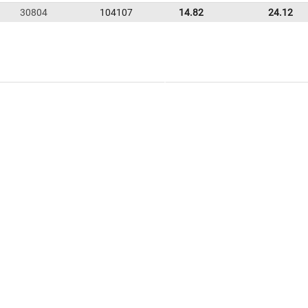
30804
104107
14.82
24.12