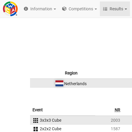
Information
Competitions
Results
Region
Netherlands
Event
NR
3x3x3 Cube
2003
2x2x2 Cube
1587