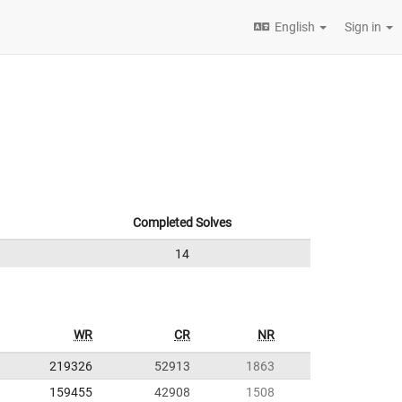
English
Sign in
Completed Solves
14
WR
CR
NR
219326
52913
1863
159455
42908
1508