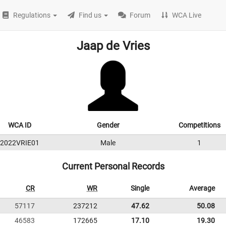
Regulations
Find us
Forum
WCA Live
Jaap de Vries
WCA ID
Gender
Competitions
2022VRIE01
Male
1
Current Personal Records
CR
WR
Single
Average
57117
237212
47.62
50.08
46583
172665
17.10
19.30