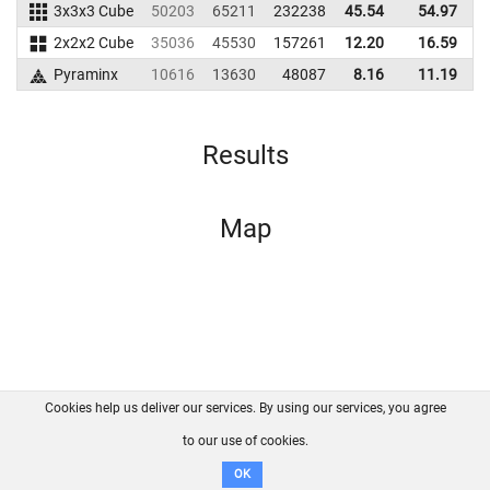
3x3x3 Cube
50203
65211
232238
45.54
54.97
2
2x2x2 Cube
35036
45530
157261
12.20
16.59
1
Pyraminx
10616
13630
48087
8.16
11.19
Results
Map
Cookies help us deliver our services. By using our services, you agree
About us
FAQ
Contact
GitHub
Privacy
to our use of cookies.
Disclaimer
OK