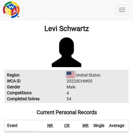
Levi Schwartz
Region
United States
WCA ID
2022SCHW05
Gender
Male
Competitions
4
Completed Solves
54
Current Personal Records
Event
NR
CR
WR
Single
Average