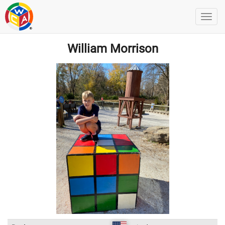
William Morrison