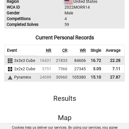
Region
United States
WCA ID
2022MORR14
Gender
Male
Competitions
4
Completed Solves
59
Current Personal Records
Event
NR
CR
WR
Single
Average
3x3x3 Cube
16431
21833
84606
16.72
22.28
2x2x2 Cube
5751
7566
27345
3.05
7.11
Pyraminx
24099
30960
105380
15.10
27.87
1
Results
Map
Cookies help us deliver our services. By using our services, you agree