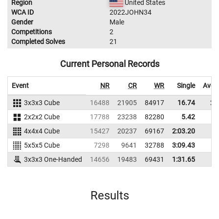
Region
United States
WCA ID
2022JOHN34
Gender
Male
Competitions
2
Completed Solves
21
Current Personal Records
Event
NR
CR
WR
Single
Aver
3x3x3 Cube
16488
21905
84917
16.74
23
2x2x2 Cube
17788
23238
82280
5.42
7
4x4x4 Cube
15427
20237
69167
2:03.20
5x5x5 Cube
7298
9641
32788
3:09.43
3x3x3 One-Handed
14656
19483
69431
1:31.65
Results