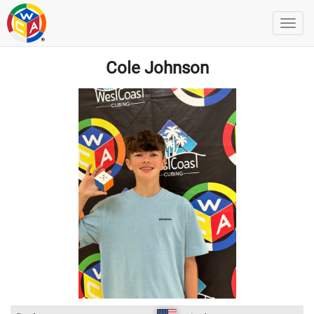
Cole Johnson