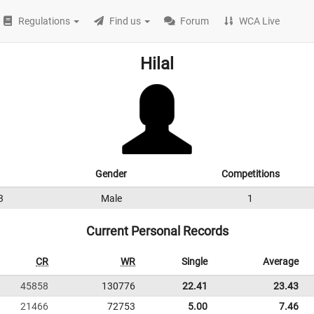
Regulations
Find us
Forum
WCA Live
Hilal
Gender
Competitions
3
Male
1
Current Personal Records
CR
WR
Single
Average
45858
130776
22.41
23.43
21466
72753
5.00
7.46