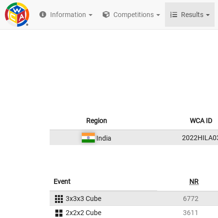
Information
Competitions
Results
Region
WCA ID
2022HILA0
India
Event
NR
3x3x3 Cube
6772
2x2x2 Cube
3611