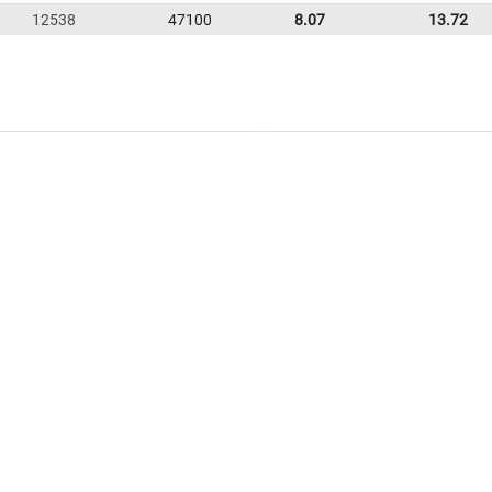
12538
47100
8.07
13.72