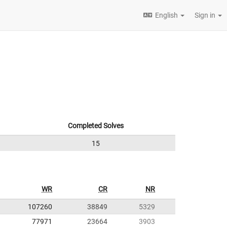
English
Sign in
Completed Solves
15
WR
CR
NR
107260
38849
5329
77971
23664
3903