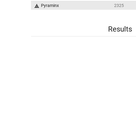
Pyraminx
2325
Results