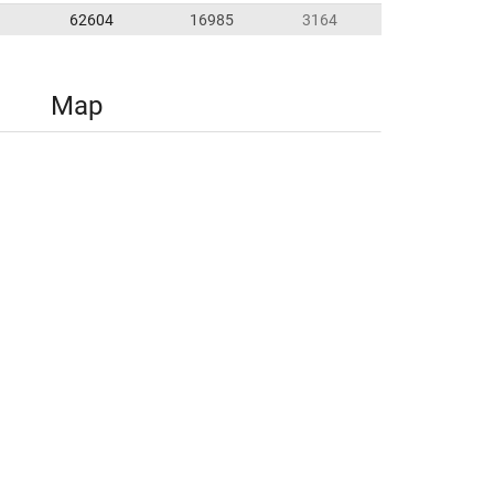
62604
16985
3164
Map