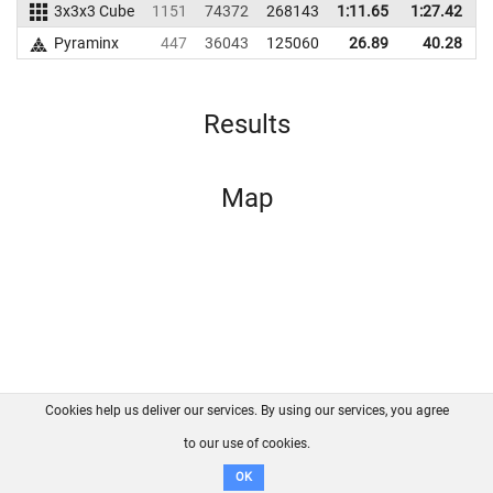
3x3x3 Cube
1151
74372
268143
1:11.65
1:27.42
2
Pyraminx
447
36043
125060
26.89
40.28
1
Results
Map
Cookies help us deliver our services. By using our services, you agree
About us
FAQ
Contact
GitHub
Privacy
to our use of cookies.
Disclaimer
OK