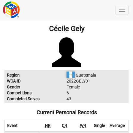
Cécile Gely
Region
Guatemala
WCA ID
2022GELY01
Gender
Female
Competitions
6
Completed Solves
43
Current Personal Records
Event
NR
CR
WR
Single
Average