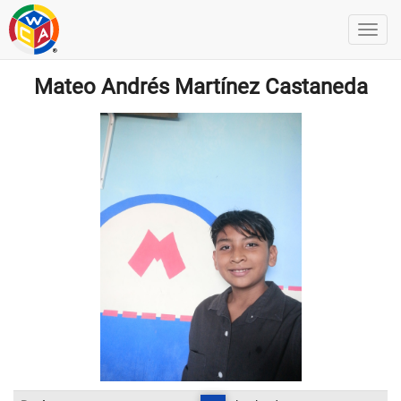
Mateo Andrés Martínez Castaneda