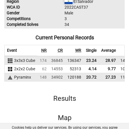
Region
El Salvador
WCA ID
2022CAST37
Gender
Male
Competitions
3
Completed Solves
34
Current Personal Records
Event
NR
CR
WR
Single
Average
3x3x3 Cube
174
36845
136347
23.24
28.97
140
2x2x2 Cube
62
14553
52313
4.14
9.77
109
Pyraminx
148
34902
120188
20.72
27.23
115
Results
Map
Cookies help us deliver our services. By using our services, you agree