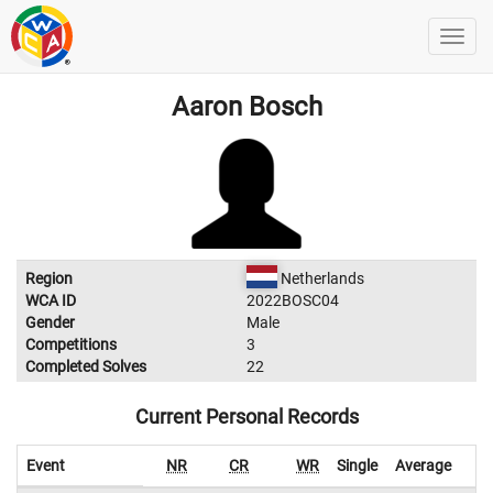
Aaron Bosch
Region
Netherlands
WCA ID
2022BOSC04
Gender
Male
Competitions
3
Completed Solves
22
Current Personal Records
Event
NR
CR
WR
Single
Average