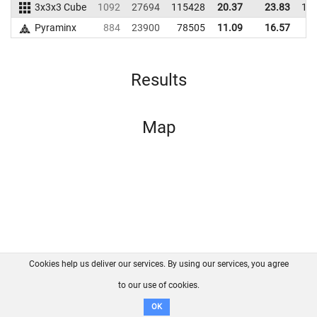
3x3x3 Cube
1092
27694
115428
20.37
23.83
11
Pyraminx
884
23900
78505
11.09
16.57
8
Results
Map
Cookies help us deliver our services. By using our services, you agree
About us
FAQ
Contact
GitHub
Privacy
to our use of cookies.
Disclaimer
OK