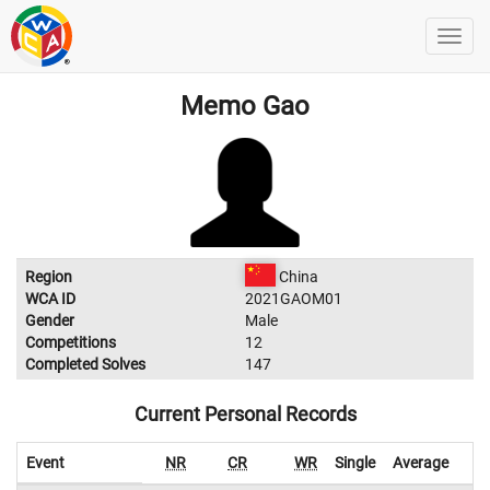
Memo Gao
Region
China
WCA ID
2021GAOM01
Gender
Male
Competitions
12
Completed Solves
147
Current Personal Records
Event
NR
CR
WR
Single
Average