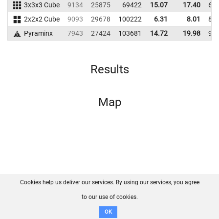
3x3x3 Cube
9134
25875
69422
15.07
17.40
63
2x2x2 Cube
9093
29678
100222
6.31
8.01
87
Pyraminx
7943
27424
103681
14.72
19.98
99
Results
Map
Cookies help us deliver our services. By using our services, you agree
About us
FAQ
Contact
GitHub
Privacy
to our use of cookies.
Disclaimer
OK