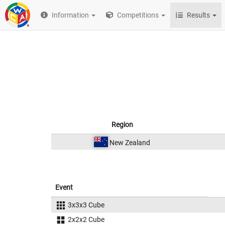
Information
Competitions
Results
Region
New Zealand
Event
3x3x3 Cube
2x2x2 Cube