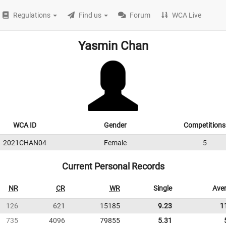
Regulations
Find us
Forum
WCA Live
Yasmin Chan
WCA ID
Gender
Competitions
2021CHAN04
Female
5
Current Personal Records
NR
CR
WR
Single
Ave
126
621
15185
9.23
1
735
4096
79855
5.31