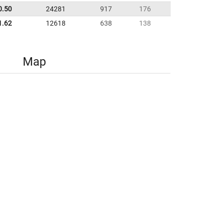
0.50
24281
917
176
1.62
12618
638
138
Map