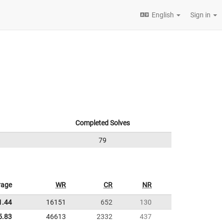
English
Sign in
Completed Solves
79
rage
WR
CR
NR
1.44
16151
652
130
5.83
46613
2332
437