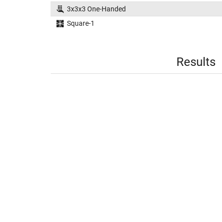
3x3x3 One-Handed
Square-1
Results