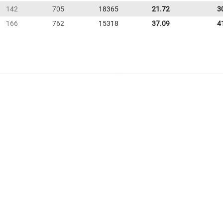
142
705
18365
21.72
3
166
762
15318
37.09
4