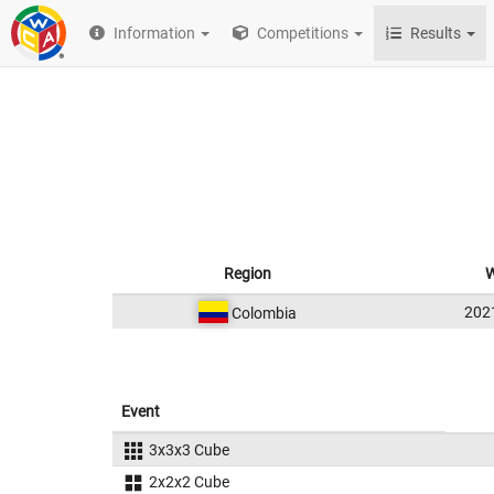
Information
Competitions
Results
Region
W
202
Colombia
Event
3x3x3 Cube
2x2x2 Cube