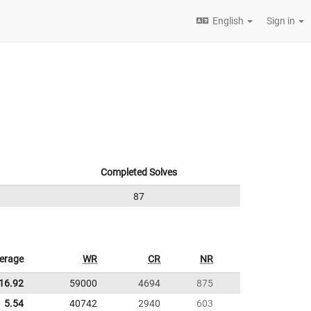
English
Sign in
Completed Solves
87
erage
WR
CR
NR
16.92
59000
4694
875
5.54
40742
2940
603