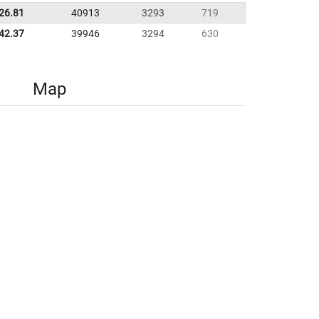
:26.81
40913
3293
719
42.37
39946
3294
630
Map