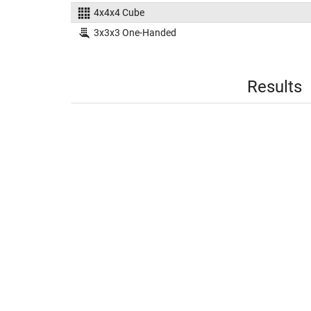
4x4x4 Cube
3x3x3 One-Handed
Results