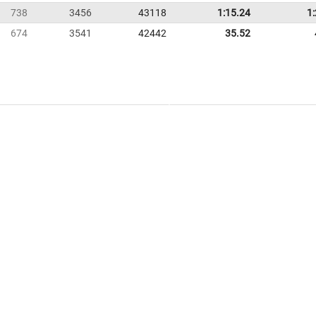
738
3456
43118
1:15.24
1
674
3541
42442
35.52