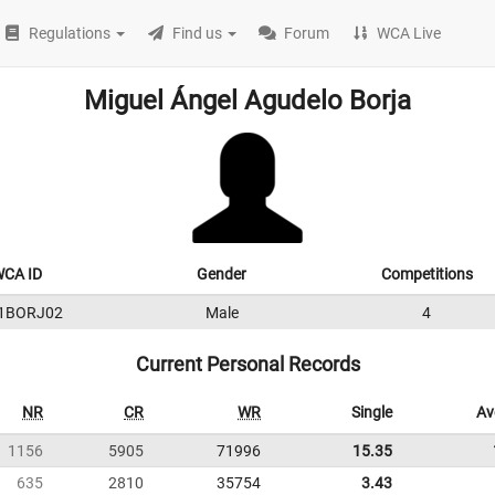
Regulations
Find us
Forum
WCA Live
Miguel Ángel Agudelo Borja
CA ID
Gender
Competitions
1BORJ02
Male
4
Current Personal Records
NR
CR
WR
Single
Av
1156
5905
71996
15.35
635
2810
35754
3.43