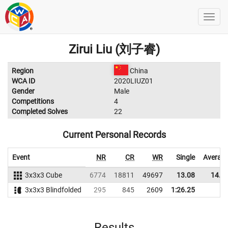
Zirui Liu (刘子睿)
Region
China
WCA ID
2020LIUZ01
Gender
Male
Competitions
4
Completed Solves
22
Current Personal Records
Event
NR
CR
WR
Single
Averag
3x3x3 Cube
6774
18811
49697
13.08
14.7
3x3x3 Blindfolded
295
845
2609
1:26.25
Results