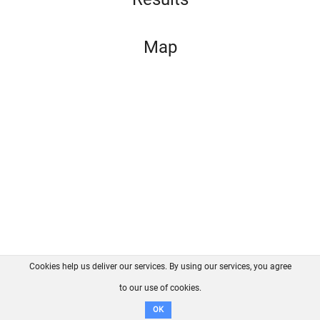
Map
Cookies help us deliver our services. By using our services, you agree
About us
FAQ
Contact
GitHub
Privacy
to our use of cookies.
Disclaimer
OK