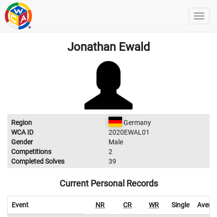
Jonathan Ewald
Region
Germany
WCA ID
2020EWAL01
Gender
Male
Competitions
2
Completed Solves
39
Current Personal Records
Event
NR
CR
WR
Single
Avera