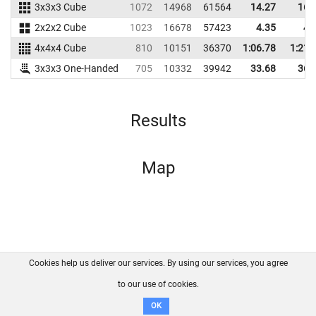
3x3x3 Cube
1072
14968
61564
14.27
16.
2x2x2 Cube
1023
16678
57423
4.35
4.
4x4x4 Cube
810
10151
36370
1:06.78
1:21.
3x3x3 One-Handed
705
10332
39942
33.68
36.
Results
Map
Cookies help us deliver our services. By using our services, you agree
About us
FAQ
Contact
GitHub
Privacy
to our use of cookies.
Disclaimer
OK