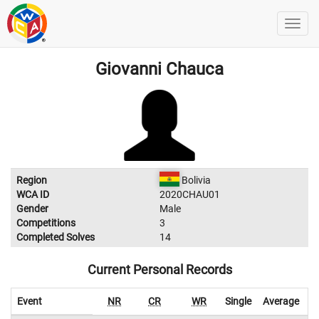
Giovanni Chauca
Region
Bolivia
WCA ID
2020CHAU01
Gender
Male
Competitions
3
Completed Solves
14
Current Personal Records
Event
NR
CR
WR
Single
Average