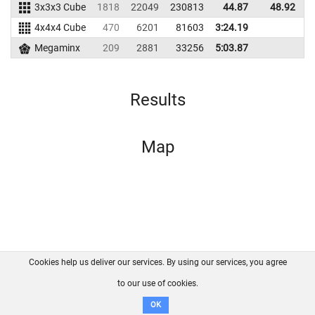
3x3x3 Cube
1818
22049
230813
44.87
48.92
2
4x4x4 Cube
470
6201
81603
3:24.19
Megaminx
209
2881
33256
5:03.87
Results
Map
Cookies help us deliver our services. By using our services, you agree
About us
FAQ
Contact
GitHub
Privacy
to our use of cookies.
Disclaimer
OK