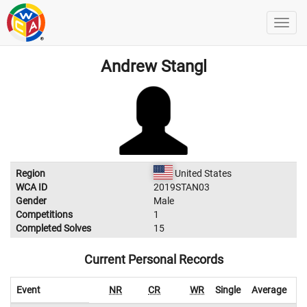
Andrew Stangl
Region
United States
WCA ID
2019STAN03
Gender
Male
Competitions
1
Completed Solves
15
Current Personal Records
Event
NR
CR
WR
Single
Average