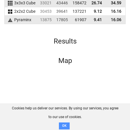
3x3x3 Cube
33021
43446
158472
26.74
34.59
1
2x2x2 Cube
30453
39641
137221
9.12
16.16
1
Pyraminx
13875
17805
61907
9.41
16.06
Results
Map
Cookies help us deliver our services. By using our services, you agree
About us
FAQ
Contact
GitHub
Privacy
to our use of cookies.
Disclaimer
OK