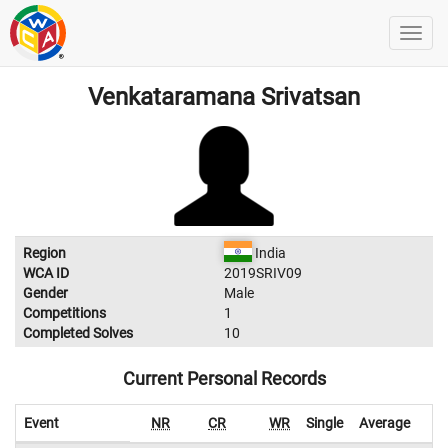
Venkataramana Srivatsan
Region
India
WCA ID
2019SRIV09
Gender
Male
Competitions
1
Completed Solves
10
Current Personal Records
Event
NR
CR
WR
Single
Average