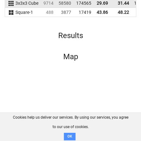
3x3x3 Cube
9714
58580
174565
29.69
31.44
15
Square-1
488
3877
17419
43.86
48.22
1
Results
Map
Cookies help us deliver our services. By using our services, you agree
About us
FAQ
Contact
GitHub
Privacy
to our use of cookies.
Disclaimer
OK