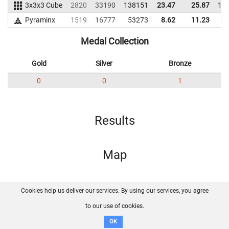
3x3x3 Cube
2820
33190
138151
23.47
25.87
12
Pyraminx
1519
16777
53273
8.62
11.23
4
Medal Collection
Gold
Silver
Bronze
0
0
1
Results
Map
Cookies help us deliver our services. By using our services, you agree
About us
FAQ
Contact
GitHub
Privacy
to our use of cookies.
Disclaimer
OK