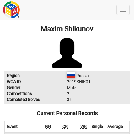
Maxim Shikunov
Region
Russia
WCA ID
2019SHIK01
Gender
Male
Competitions
2
Completed Solves
35
Current Personal Records
Event
NR
CR
WR
Single
Average