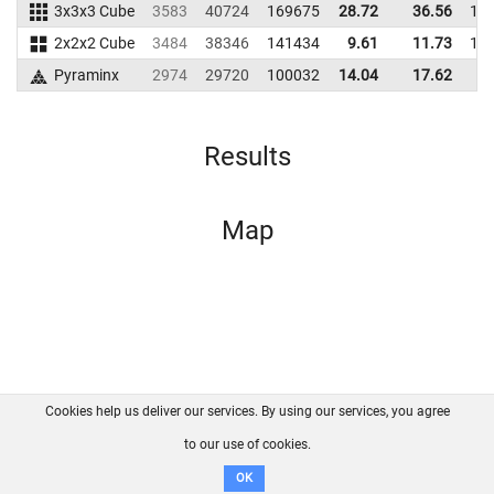
3x3x3 Cube
3583
40724
169675
28.72
36.56
17
2x2x2 Cube
3484
38346
141434
9.61
11.73
12
Pyraminx
2974
29720
100032
14.04
17.62
8
Results
Map
Cookies help us deliver our services. By using our services, you agree
About us
FAQ
Contact
GitHub
Privacy
to our use of cookies.
Disclaimer
OK