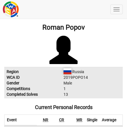
Roman Popov
Region
Russia
WCA ID
2019POPO14
Gender
Male
Competitions
1
Completed Solves
13
Current Personal Records
Event
NR
CR
WR
Single
Average