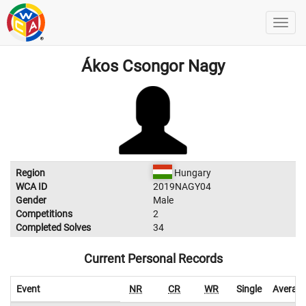
Ákos Csongor Nagy
Region
Hungary
WCA ID
2019NAGY04
Gender
Male
Competitions
2
Completed Solves
34
Current Personal Records
Event
NR
CR
WR
Single
Averag