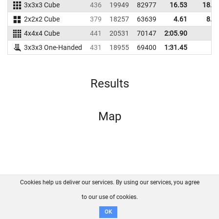
3x3x3 Cube
436
19949
82977
16.53
18.9
2x2x2 Cube
379
18257
63639
4.61
8.8
4x4x4 Cube
441
20531
70147
2:05.90
3x3x3 One-Handed
431
18955
69400
1:31.45
Results
Map
Cookies help us deliver our services. By using our services, you agree
About us
FAQ
Contact
GitHub
Privacy
to our use of cookies.
Disclaimer
OK