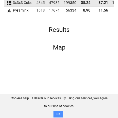
3x3x3 Cube
4345
47985
199350
35.24
37.21
17
Pyraminx
1618
17674
56334
8.90
11.56
4
Results
Map
Cookies help us deliver our services. By using our services, you agree
About us
FAQ
Contact
GitHub
Privacy
to our use of cookies.
Disclaimer
OK