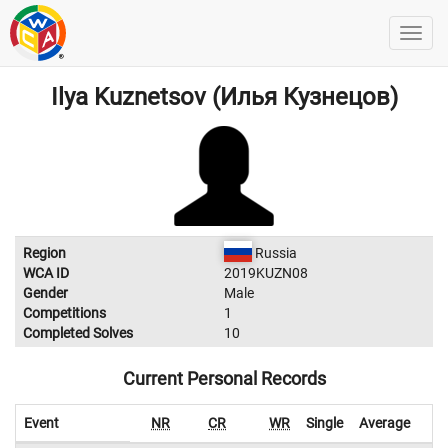
Ilya Kuznetsov (Илья Кузнецов)
Region
Russia
WCA ID
2019KUZN08
Gender
Male
Competitions
1
Completed Solves
10
Current Personal Records
Event
NR
CR
WR
Single
Average