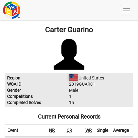
Carter Guarino
Region
United States
WCA ID
2019GUAR01
Gender
Male
Competitions
1
Completed Solves
15
Current Personal Records
Event
NR
CR
WR
Single
Average