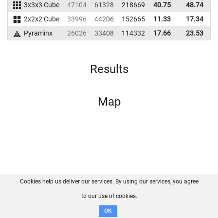
3x3x3 Cube
47104
61328
218669
40.75
48.74
2
2x2x2 Cube
33996
44206
152665
11.33
17.34
1
Pyraminx
26026
33408
114332
17.66
23.53
1
Results
Map
Cookies help us deliver our services. By using our services, you agree
About us
FAQ
Contact
GitHub
Privacy
to our use of cookies.
Disclaimer
OK