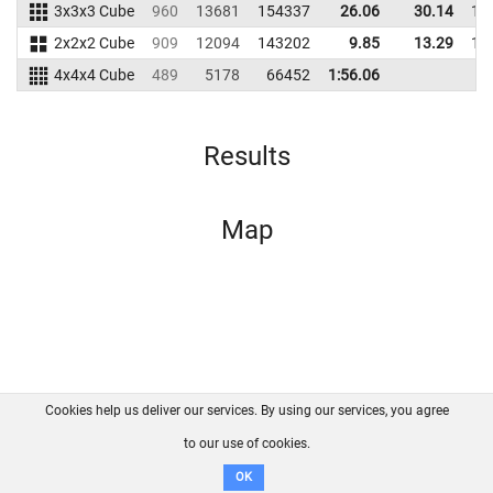
3x3x3 Cube
960
13681
154337
26.06
30.14
14
2x2x2 Cube
909
12094
143202
9.85
13.29
13
4x4x4 Cube
489
5178
66452
1:56.06
Results
Map
Cookies help us deliver our services. By using our services, you agree
About us
FAQ
Contact
GitHub
Privacy
to our use of cookies.
Disclaimer
OK