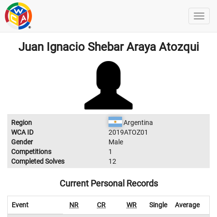
Juan Ignacio Shebar Araya Atozqui
Region
Argentina
WCA ID
2019ATOZ01
Gender
Male
Competitions
1
Completed Solves
12
Current Personal Records
Event
NR
CR
WR
Single
Average