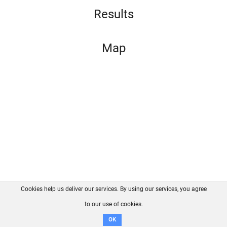
Results
Map
Cookies help us deliver our services. By using our services, you agree
About us
FAQ
Contact
GitHub
Privacy
to our use of cookies.
Disclaimer
OK