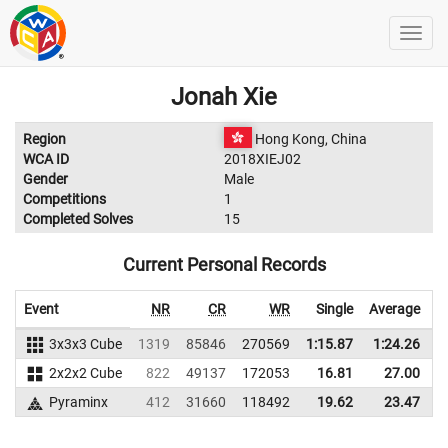
Jonah Xie
Region
Hong Kong, China
WCA ID
2018XIEJ02
Gender
Male
Competitions
1
Completed Solves
15
Current Personal Records
Event
NR
CR
WR
Single
Average
3x3x3 Cube
1319
85846
270569
1:15.87
1:24.26
2
2x2x2 Cube
822
49137
172053
16.81
27.00
1
Pyraminx
412
31660
118492
19.62
23.47
1