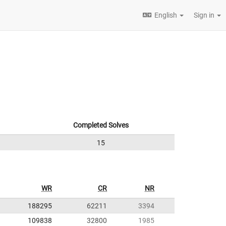
English
Sign in
Completed Solves
15
WR
CR
NR
188295
62211
3394
109838
32800
1985