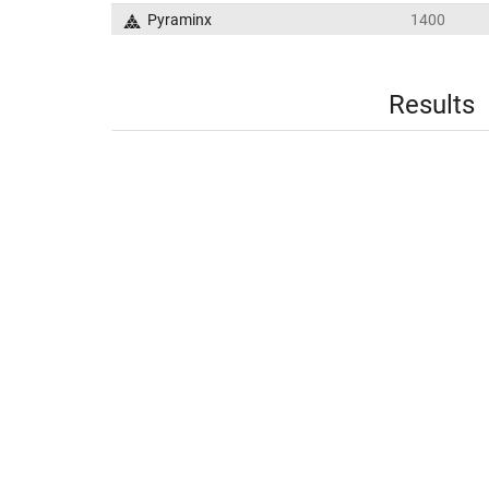
Pyraminx
1400
Results