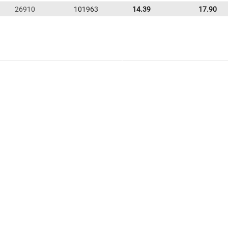
26910
101963
14.39
17.90