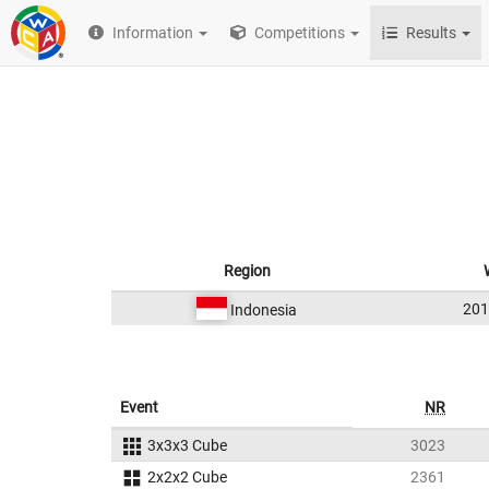
Information
Competitions
Results
Region
20
Indonesia
Event
NR
3x3x3 Cube
3023
2x2x2 Cube
2361