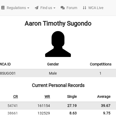
Regulations
Find us
Forum
WCA Live
Aaron Timothy Sugondo
WCA ID
Gender
Competitions
18SUGO01
Male
1
Current Personal Records
CR
WR
Single
Average
54741
161154
27.19
39.67
38661
132529
8.63
9.75