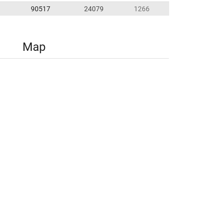
90517
24079
1266
Map