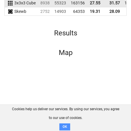
3x3x3 Cube
8938
55323
163156
27.55
31.57
15
Skewb
2752
14903
64353
19.31
28.09
6
Results
Map
Cookies help us deliver our services. By using our services, you agree
About us
FAQ
Contact
GitHub
Privacy
to our use of cookies.
Disclaimer
OK