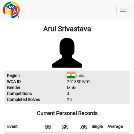
Arul Srivastava
Region
India
WCA ID
2018SRIV01
Gender
Male
Competitions
4
Completed Solves
25
Current Personal Records
Event
NR
CR
WR
Single
Average