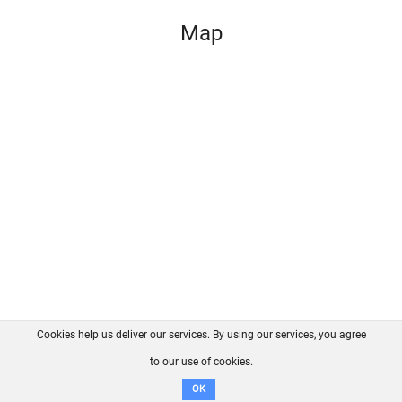
Map
Cookies help us deliver our services. By using our services, you agree
About us
FAQ
Contact
GitHub
Privacy
to our use of cookies.
Disclaimer
OK