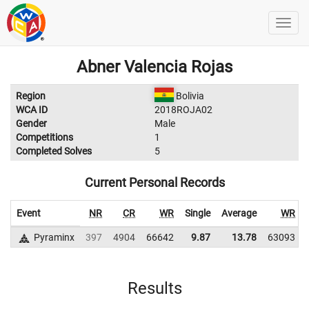
Abner Valencia Rojas
Region
Bolivia
WCA ID
2018ROJA02
Gender
Male
Competitions
1
Completed Solves
5
Current Personal Records
Event
NR
CR
WR
Single
Average
WR
Pyraminx
397
4904
66642
9.87
13.78
63093
Results