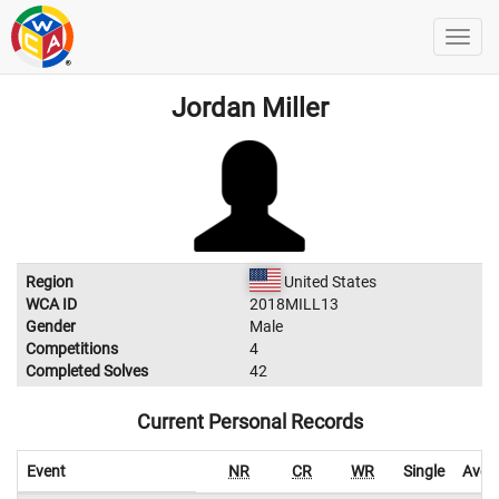
Jordan Miller
Region
United States
WCA ID
2018MILL13
Gender
Male
Competitions
4
Completed Solves
42
Current Personal Records
Event
NR
CR
WR
Single
Aver