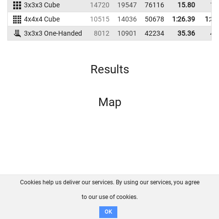
3x3x3 Cube
14720
19547
76116
15.80
17
4x4x4 Cube
10515
14036
50678
1:26.39
1:33
3x3x3 One-Handed
8012
10901
42234
35.36
47
Results
Map
Cookies help us deliver our services. By using our services, you agree
About us
FAQ
Contact
GitHub
Privacy
to our use of cookies.
Disclaimer
OK