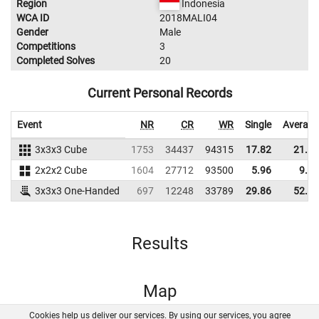
Region
Indonesia
WCA ID
2018MALI04
Gender
Male
Competitions
3
Completed Solves
20
Current Personal Records
Event
NR
CR
WR
Single
Average
3x3x3 Cube
1753
34437
94315
17.82
21.21
2x2x2 Cube
1604
27712
93500
5.96
9.83
3x3x3 One-Handed
697
12248
33789
29.86
52.29
Results
Map
Cookies help us deliver our services. By using our services, you agree