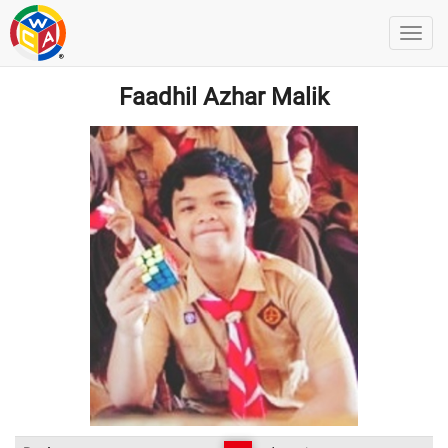
Faadhil Azhar Malik