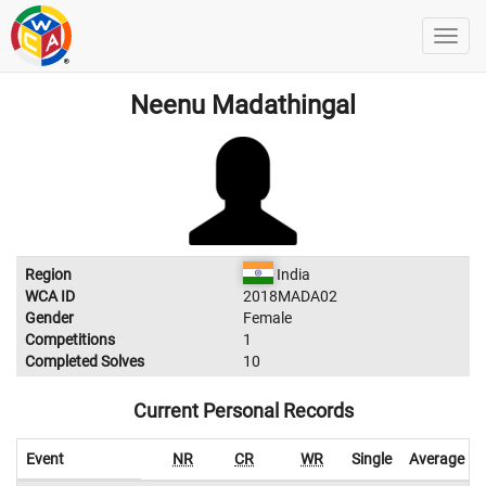
Neenu Madathingal
Region
India
WCA ID
2018MADA02
Gender
Female
Competitions
1
Completed Solves
10
Current Personal Records
Event
NR
CR
WR
Single
Average