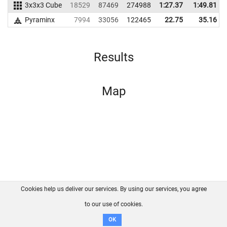
3x3x3 Cube
18529
87469
274988
1:27.37
1:49.81
Pyraminx
7994
33056
122465
22.75
35.16
Results
Map
Cookies help us deliver our services. By using our services, you agree
About us
FAQ
Contact
GitHub
Privacy
to our use of cookies.
Disclaimer
OK