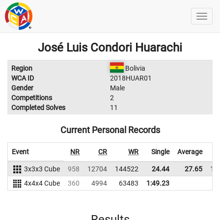
José Luis Condori Huarachi
Region
Bolivia
WCA ID
2018HUAR01
Gender
Male
Competitions
2
Completed Solves
11
Current Personal Records
Event
NR
CR
WR
Single
Average
3x3x3 Cube
958
12704
144522
24.44
27.65
13
4x4x4 Cube
360
4994
63483
1:49.23
Results