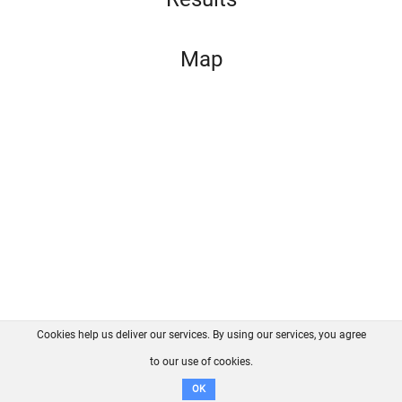
Map
Cookies help us deliver our services. By using our services, you agree
About us
FAQ
Contact
GitHub
Privacy
to our use of cookies.
Disclaimer
OK