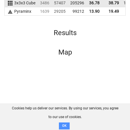
3x3x3 Cube
3486
57407
205296
36.78
38.79
18
Pyraminx
1639
29205
99212
13.90
19.49
9
Results
Map
Cookies help us deliver our services. By using our services, you agree
About us
FAQ
Contact
GitHub
Privacy
to our use of cookies.
Disclaimer
OK