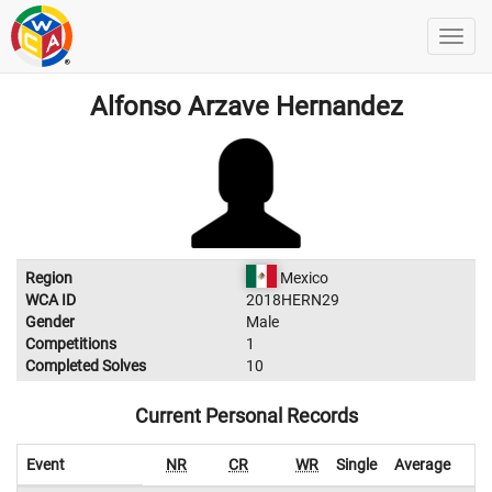
Alfonso Arzave Hernandez
Region
Mexico
WCA ID
2018HERN29
Gender
Male
Competitions
1
Completed Solves
10
Current Personal Records
Event
NR
CR
WR
Single
Average