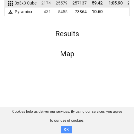
3x3x3 Cube
2174
25579
257137
59.42
1:05.90
24
Pyraminx
431
5455
73864
10.60
Results
Map
Cookies help us deliver our services. By using our services, you agree
About us
FAQ
Contact
GitHub
Privacy
to our use of cookies.
Disclaimer
OK