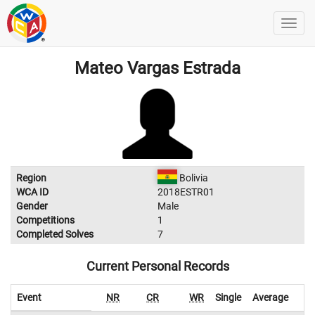
Mateo Vargas Estrada
Region
Bolivia
WCA ID
2018ESTR01
Gender
Male
Competitions
1
Completed Solves
7
Current Personal Records
Event
NR
CR
WR
Single
Average