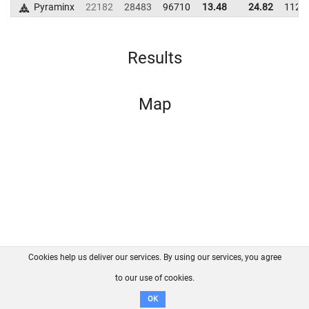
Pyraminx
22182
28483
96710
13.48
24.82
1121
Results
Map
Cookies help us deliver our services. By using our services, you agree
About us
FAQ
Contact
GitHub
Privacy
to our use of cookies.
Disclaimer
OK