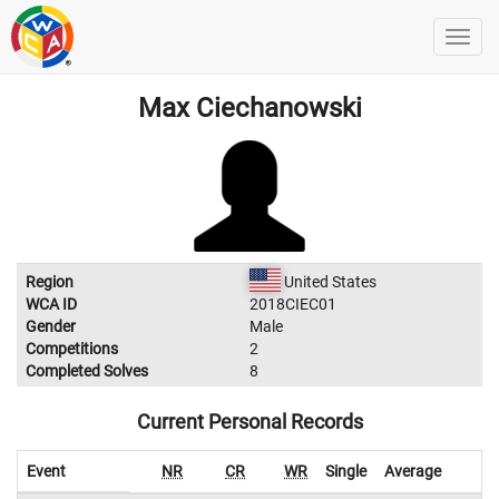
Max Ciechanowski
Region
United States
WCA ID
2018CIEC01
Gender
Male
Competitions
2
Completed Solves
8
Current Personal Records
Event
NR
CR
WR
Single
Average