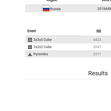
Region
WCA 
2018AR
Russia
Event
NR
3x3x3 Cube
4423
2x2x2 Cube
2047
Pyraminx
2211
Results