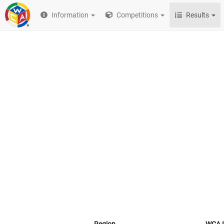
Information
Competitions
Results