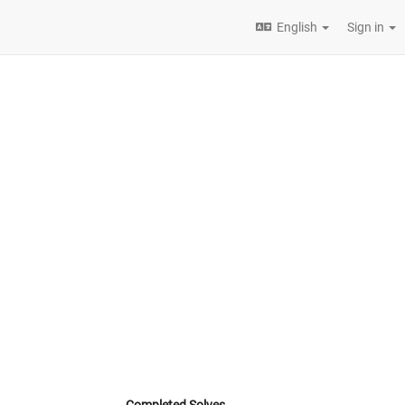
English
Sign in