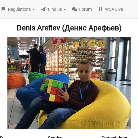
Regulations
Find us
Forum
WCA Live
Denis Arefiev (Денис Арефьев)