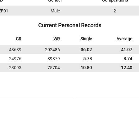
ID
Gender
Competitions
EF01
Male
2
Current Personal Records
CR
WR
Single
Average
48689
202486
36.02
41.07
24976
89879
5.78
8.74
23093
75704
10.80
12.40