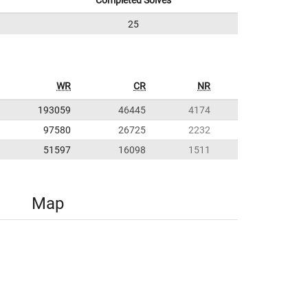
Completed Solves
25
WR
CR
NR
193059
46445
4174
97580
26725
2232
51597
16098
1511
Map