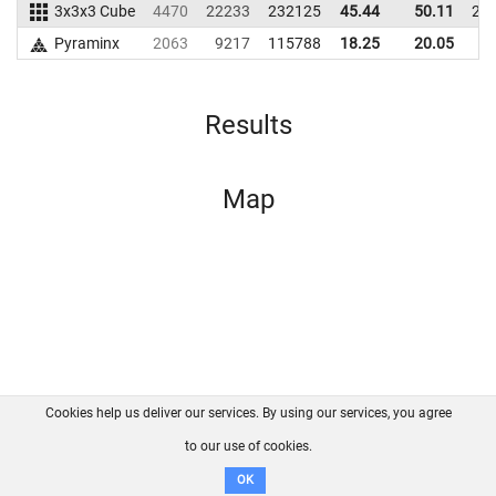
3x3x3 Cube
4470
22233
232125
45.44
50.11
21
Pyraminx
2063
9217
115788
18.25
20.05
9
Results
Map
Cookies help us deliver our services. By using our services, you agree
About us
FAQ
Contact
GitHub
Privacy
to our use of cookies.
Disclaimer
OK