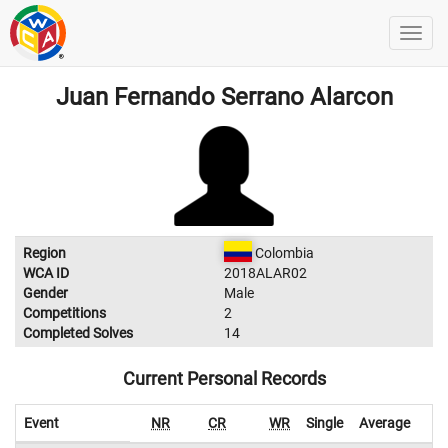
Juan Fernando Serrano Alarcon
Region
Colombia
WCA ID
2018ALAR02
Gender
Male
Competitions
2
Completed Solves
14
Current Personal Records
Event
NR
CR
WR
Single
Average