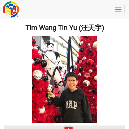
Tim Wang Tin Yu (汪天宇)