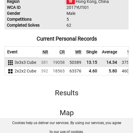
Region
Hong Kong, China
WCA ID
2017YUTI01
Gender
Male
Competitions
5
Completed Solves
62
Current Personal Records
Event
NR
CR
WR
Single
Average
W
3x3x3 Cube
381
19058
50389
13.15
14.34
3752
2x2x2 Cube
392
18563
63376
4.60
5.80
4602
Results
Map
Cookies help us deliver our services. By using our services, you agree
About us
FAQ
Contact
GitHub
Privacy
to our use of cookies.