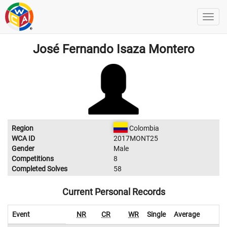
José Fernando Isaza Montero
Region
Colombia
WCA ID
2017MONT25
Gender
Male
Competitions
8
Completed Solves
58
Current Personal Records
Event
NR
CR
WR
Single
Average
W