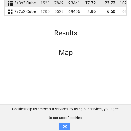
3x3x3 Cube
1523
7849
93441
17.72
22.72
1024
2x2x2 Cube
1205
5529
69456
4.86
6.60
621
Results
Map
Cookies help us deliver our services. By using our services, you agree
About us
FAQ
Contact
GitHub
Privacy
to our use of cookies.
Disclaimer
OK