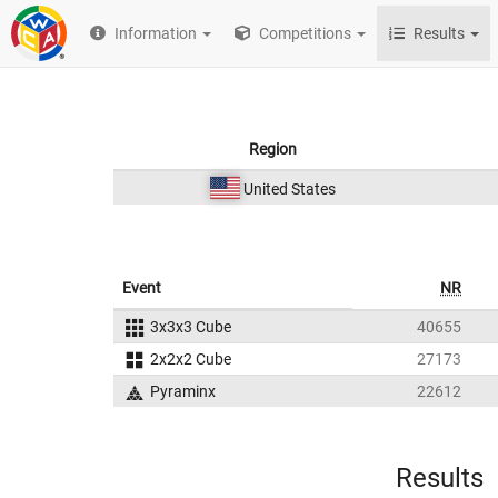
Information
Competitions
Results
Region
United States
Event
NR
3x3x3 Cube
40655
2x2x2 Cube
27173
Pyraminx
22612
Results