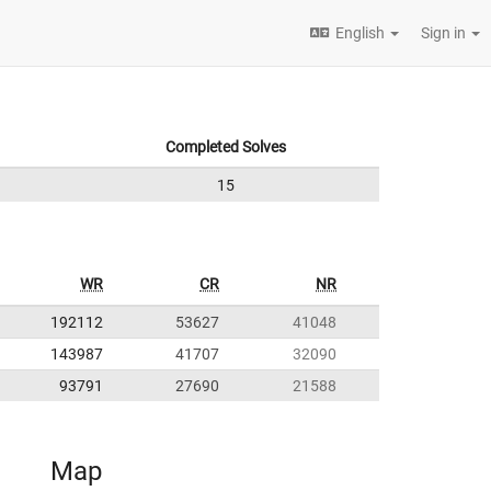
English
Sign in
Completed Solves
15
WR
CR
NR
192112
53627
41048
143987
41707
32090
93791
27690
21588
Map