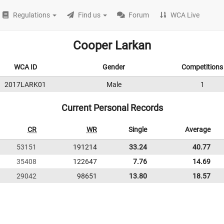
Regulations
Find us
Forum
WCA Live
Cooper Larkan
WCA ID
Gender
Competitions
2017LARK01
Male
1
Current Personal Records
CR
WR
Single
Average
53151
191214
33.24
40.77
35408
122647
7.76
14.69
29042
98651
13.80
18.57