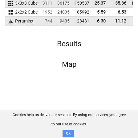
3x3x3 Cube
3111
36175
150537
25.37
35.36
17
2x2x2 Cube
1952
24035
85992
5.59
6.53
6
Pyraminx
744
9435
28481
6.30
11.12
4
Results
Map
Cookies help us deliver our services. By using our services, you agree
About us
FAQ
Contact
GitHub
Privacy
to our use of cookies.
Disclaimer
OK