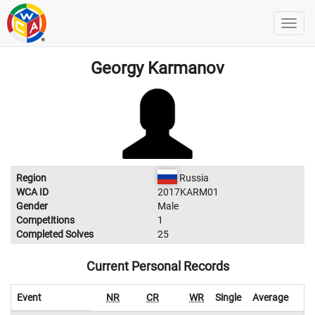
Georgy Karmanov
Region
Russia
WCA ID
2017KARM01
Gender
Male
Competitions
1
Completed Solves
25
Current Personal Records
Event
NR
CR
WR
Single
Average