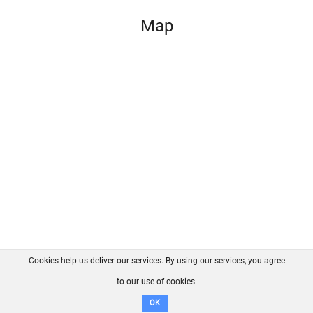
Map
Cookies help us deliver our services. By using our services, you agree
About us
FAQ
Contact
GitHub
Privacy
to our use of cookies.
Disclaimer
OK