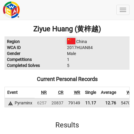
Ziyue Huang (黄梓越)
Region
China
WCA ID
2017HUAN84
Gender
Male
Competitions
1
Completed Solves
5
Current Personal Records
Event
NR
CR
WR
Single
Average
WR
Pyraminx
6257
20837
79149
11.17
12.76
54707
Results